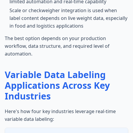
limited automation and real-time capability
Scale or checkweigher integration is used when
label content depends on live weight data, especially
in food and logistics applications
The best option depends on your production
workflow, data structure, and required level of
automation.
Variable Data Labeling
Applications Across Key
Industries
Here's how four key industries leverage real-time
variable data labeling: