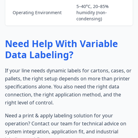
5–40°C, 20–85%
Operating Environment
humidity (non-
condensing)
Need Help With Variable
Data Labeling?
If your line needs dynamic labels for cartons, cases, or
pallets, the right setup depends on more than printer
specifications alone. You also need the right data
connection, the right application method, and the
right level of control.
Need a print & apply labeling solution for your
operation? Contact our team for technical advice on
system integration, application fit, and industrial