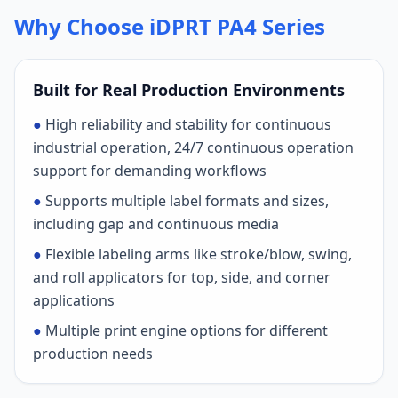
Why Choose iDPRT PA4 Series
Built for Real Production Environments
●
High reliability and stability for continuous
industrial operation, 24/7 continuous operation
support for demanding workflows
●
Supports multiple label formats and sizes,
including gap and continuous media
●
Flexible labeling arms like stroke/blow, swing,
and roll applicators for top, side, and corner
applications
●
Multiple print engine options for different
production needs