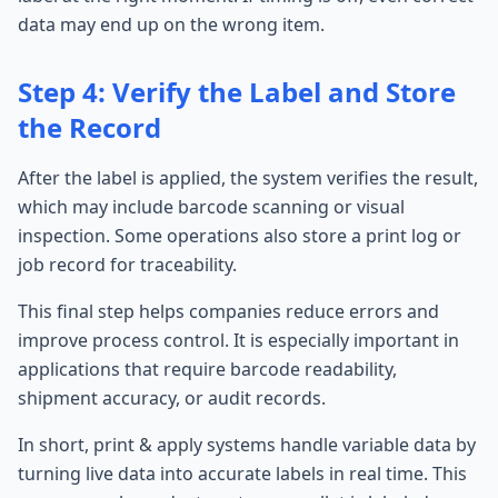
data may end up on the wrong item.
Step 4: Verify the Label and Store
the Record
After the label is applied, the system verifies the result,
which may include barcode scanning or visual
inspection. Some operations also store a print log or
job record for traceability.
This final step helps companies reduce errors and
improve process control. It is especially important in
applications that require barcode readability,
shipment accuracy, or audit records.
In short, print & apply systems handle variable data by
turning live data into accurate labels in real time. This