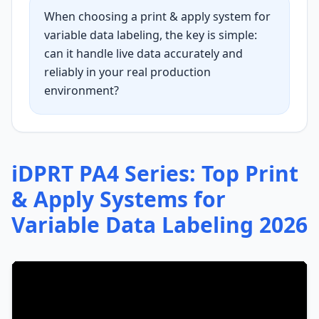
When choosing a print & apply system for
variable data labeling, the key is simple:
can it handle live data accurately and
reliably in your real production
environment?
iDPRT PA4 Series: Top Print
& Apply Systems for
Variable Data Labeling 2026