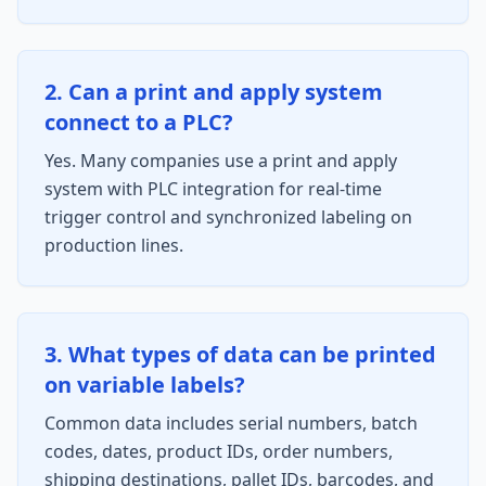
2. Can a print and apply system
connect to a PLC?
Yes. Many companies use a print and apply
system with PLC integration for real-time
trigger control and synchronized labeling on
production lines.
3. What types of data can be printed
on variable labels?
Common data includes serial numbers, batch
codes, dates, product IDs, order numbers,
shipping destinations, pallet IDs, barcodes, and