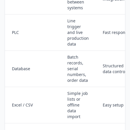
between
systems
Line
trigger
PLC
and live
Fast response
production
data
Batch
records,
Structured
Database
serial
data control
numbers,
order data
Simple job
lists or
Excel / CSV
offline
Easy setup
data
import