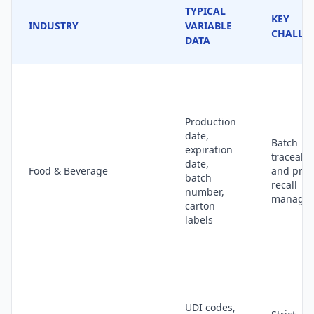
TYPICAL
KEY
INDUSTRY
VARIABLE
CHALLE
DATA
Production
date,
Batch
expiration
traceabil
date,
Food & Beverage
and prod
batch
recall
number,
manage
carton
labels
UDI codes,