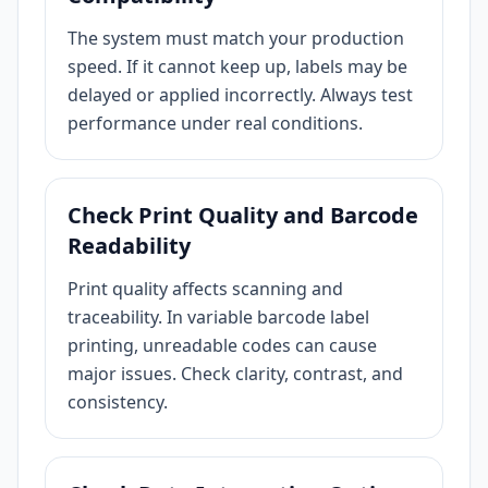
The system must match your production
speed. If it cannot keep up, labels may be
delayed or applied incorrectly. Always test
performance under real conditions.
Check Print Quality and Barcode
Readability
Print quality affects scanning and
traceability. In variable barcode label
printing, unreadable codes can cause
major issues. Check clarity, contrast, and
consistency.