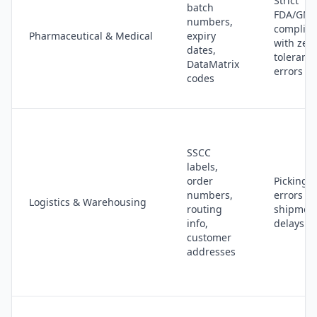
Strict
batch
FDA/GM
numbers,
complia
Pharmaceutical & Medical
expiry
with zer
dates,
tolerance
DataMatrix
errors
codes
SSCC
labels,
order
Picking
numbers,
errors a
Logistics & Warehousing
routing
shipmen
info,
delays
customer
addresses