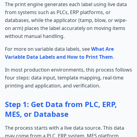
The print engine generates each label using live data
from systems such as PLCs, ERP platforms, or
databases, while the applicator (tamp, blow, or wipe-
on arm) places the label accurately on moving items
without manual handling.
For more on variable data labels, see
What Are
Variable Data Labels and How to Print Them
.
In most production environments, this process follows
four steps: data input, template mapping, real-time
printing and application, and verification.
Step 1: Get Data from PLC, ERP,
MES, or Database
The process starts with a live data source. This data
may come from a PLC, ERP system, MES platform,