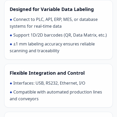
Designed for Variable Data Labeling
●
Connect to PLC, API, ERP, MES, or database
systems for real-time data
●
Support 1D/2D barcodes (QR, Data Matrix, etc.)
●
±1 mm labeling accuracy ensures reliable
scanning and traceability
Flexible Integration and Control
●
Interfaces: USB, RS232, Ethernet, I/O
●
Compatible with automated production lines
and conveyors