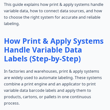
This guide explains how print & apply systems handle
variable data, how to connect data sources, and how
to choose the right system for accurate and reliable
labeling.
How Print & Apply Systems
Handle Variable Data
Labels (Step-by-Step)
In factories and warehouses, print & apply systems
are widely used to automate labeling. These systems
combine a print engine and an applicator to print
variable data barcode labels and apply them to
products, cartons, or pallets in one continuous
process.