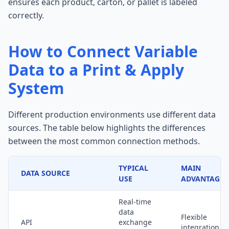
ensures each product, carton, or pallet is labeled
correctly.
How to Connect Variable
Data to a Print & Apply
System
Different production environments use different data
sources. The table below highlights the differences
between the most common connection methods.
TYPICAL
MAIN
DATA SOURCE
USE
ADVANTAGE
Real-time
data
Flexible
API
exchange
integration