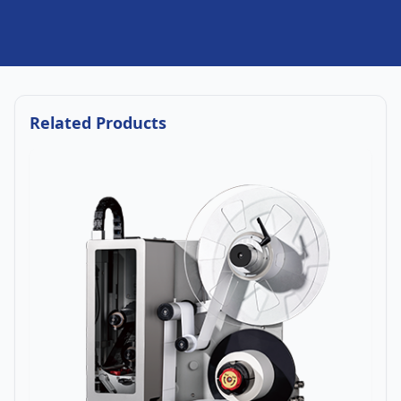
Related Products