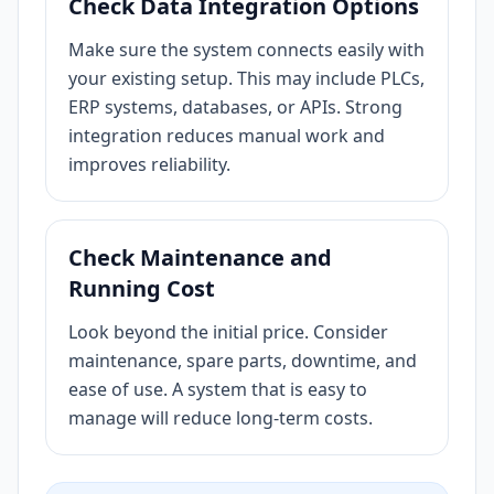
Check Data Integration Options
Make sure the system connects easily with
your existing setup. This may include PLCs,
ERP systems, databases, or APIs. Strong
integration reduces manual work and
improves reliability.
Check Maintenance and
Running Cost
Look beyond the initial price. Consider
maintenance, spare parts, downtime, and
ease of use. A system that is easy to
manage will reduce long-term costs.