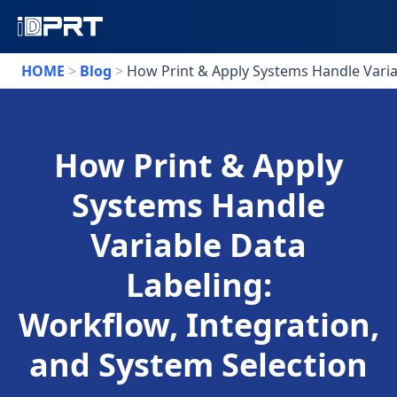
HOME
>
Blog
>
How Print & Apply Systems Handle Variab
How Print & Apply
Systems Handle
Variable Data
Labeling:
Workflow, Integration,
and System Selection