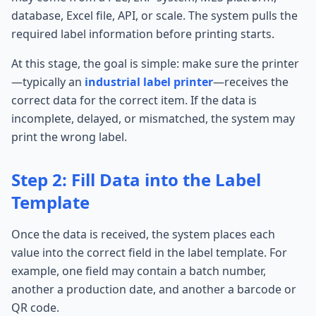
database, Excel file, API, or scale. The system pulls the
required label information before printing starts.
At this stage, the goal is simple: make sure the printer
—typically an
industrial label printer
—receives the
correct data for the correct item. If the data is
incomplete, delayed, or mismatched, the system may
print the wrong label.
Step 2: Fill Data into the Label
Template
Once the data is received, the system places each
value into the correct field in the label template. For
example, one field may contain a batch number,
another a production date, and another a barcode or
QR code.