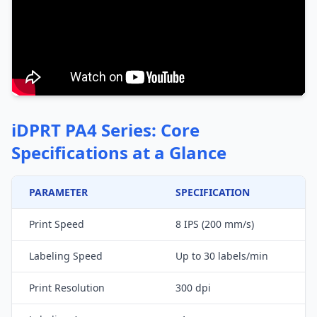
iDPRT PA4 Series: Core
Specifications at a Glance
PARAMETER
SPECIFICATION
Print Speed
8 IPS (200 mm/s)
Labeling Speed
Up to 30 labels/min
Print Resolution
300 dpi