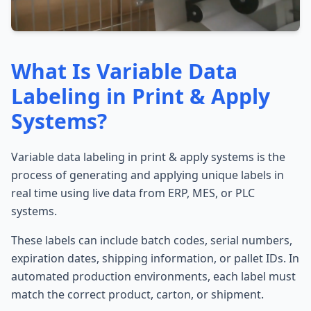
What Is Variable Data
Labeling in Print & Apply
Systems?
Variable data labeling in print & apply systems is the
process of generating and applying unique labels in
real time using live data from ERP, MES, or PLC
systems.
These labels can include batch codes, serial numbers,
expiration dates, shipping information, or pallet IDs. In
automated production environments, each label must
match the correct product, carton, or shipment.