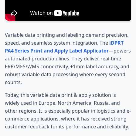
Variable data printing and labeling demand precision,
speed, and seamless system integration. The
iDPRT
PA4 Series Print and Apply Label Applicator
—powers
automated production lines. They deliver real-time
ERP/MES/WMS connectivity, ±1mm label accuracy, and
robust variable data processing where every second
counts.
Today, this variable data print & apply solution is
widely used in Europe, North America, Russia, and
other regions. It is especially popular in logistics and e-
commerce applications, where it has received strong
customer feedback for its performance and reliability.