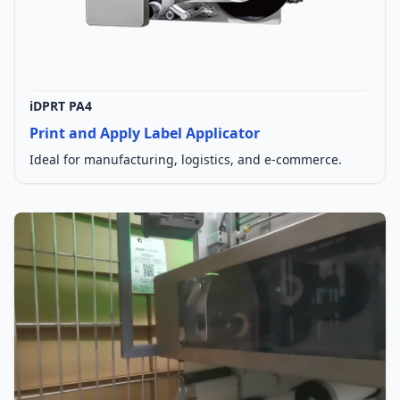
iDPRT PA4
Print and Apply Label Applicator
Ideal for manufacturing, logistics, and e-commerce.