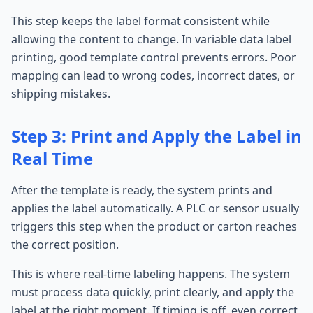
This step keeps the label format consistent while
allowing the content to change. In variable data label
printing, good template control prevents errors. Poor
mapping can lead to wrong codes, incorrect dates, or
shipping mistakes.
Step 3: Print and Apply the Label in
Real Time
After the template is ready, the system prints and
applies the label automatically. A PLC or sensor usually
triggers this step when the product or carton reaches
the correct position.
This is where real-time labeling happens. The system
must process data quickly, print clearly, and apply the
label at the right moment. If timing is off, even correct