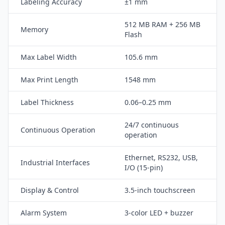
Labeling Accuracy
±1 mm
512 MB RAM + 256 MB
Memory
Flash
Max Label Width
105.6 mm
Max Print Length
1548 mm
Label Thickness
0.06–0.25 mm
24/7 continuous
Continuous Operation
operation
Ethernet, RS232, USB,
Industrial Interfaces
I/O (15-pin)
Display & Control
3.5-inch touchscreen
Alarm System
3-color LED + buzzer