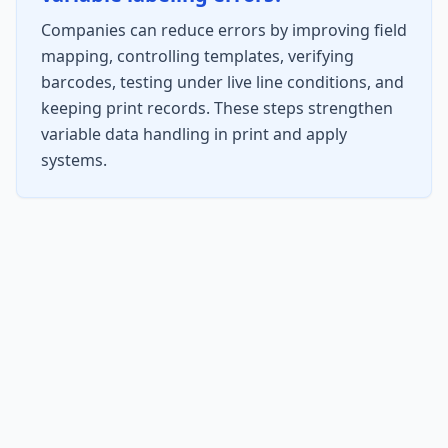
Companies can reduce errors by improving field
mapping, controlling templates, verifying
barcodes, testing under live line conditions, and
keeping print records. These steps strengthen
variable data handling in print and apply
systems.