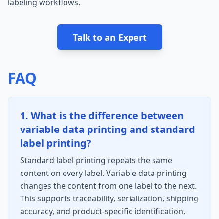
labeling workflows.
Talk to an Expert
FAQ
1. What is the difference between
variable data printing and standard
label printing?
Standard label printing repeats the same
content on every label. Variable data printing
changes the content from one label to the next.
This supports traceability, serialization, shipping
accuracy, and product-specific identification.