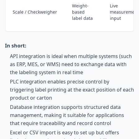
Weight-
Live
Scale / Checkweigher
based
measurement
label data
input
In short:
API integration is ideal when multiple systems (such
as ERP, MES, or WMS) need to exchange data with
the labeling system in real time
PLC integration enables precise control by
triggering label printing at the exact position of each
product or carton
Database integration supports structured data
management, making it suitable for applications
that require traceability and record control
Excel or CSV import is easy to set up but offers