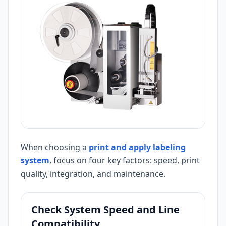
When choosing a
print and apply labeling
system
, focus on four key factors: speed, print
quality, integration, and maintenance.
Check System Speed and Line
Compatibility