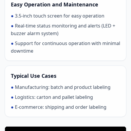
Easy Operation and Maintenance
●
3.5-inch touch screen for easy operation
●
Real-time status monitoring and alerts (LED +
buzzer alarm system)
●
Support for continuous operation with minimal
downtime
Typical Use Cases
●
Manufacturing: batch and product labeling
●
Logistics: carton and pallet labeling
●
E-commerce: shipping and order labeling