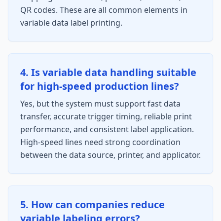
QR codes. These are all common elements in
variable data label printing.
4. Is variable data handling suitable
for high-speed production lines?
Yes, but the system must support fast data
transfer, accurate trigger timing, reliable print
performance, and consistent label application.
High-speed lines need strong coordination
between the data source, printer, and applicator.
5. How can companies reduce
variable labeling errors?