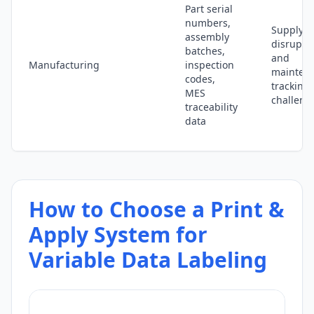
Part serial
numbers,
Supply c
assembly
disrupti
batches,
and
Manufacturing
inspection
mainten
codes,
tracking
MES
challeng
traceability
data
How to Choose a Print &
Apply System for
Variable Data Labeling